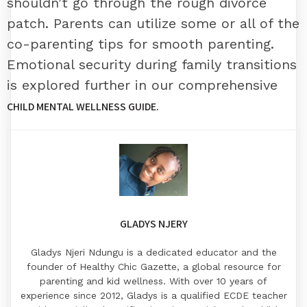
shouldn’t go through the rough divorce
patch. Parents can utilize some or all of the
co-parenting tips for smooth parenting.
Emotional security during family transitions
is explored further in our comprehensive
CHILD MENTAL WELLNESS GUIDE
.
GLADYS NJERY
Gladys Njeri Ndungu is a dedicated educator and the
founder of Healthy Chic Gazette, a global resource for
parenting and kid wellness. With over 10 years of
experience since 2012, Gladys is a qualified ECDE teacher