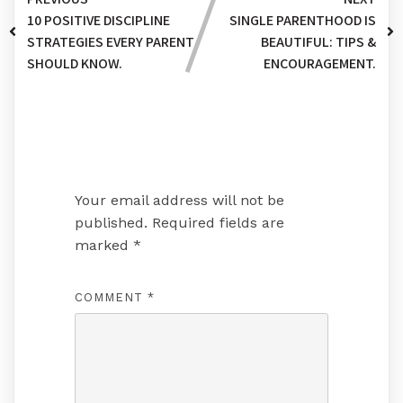
10 POSITIVE DISCIPLINE
SINGLE PARENTHOOD IS
STRATEGIES EVERY PARENT
BEAUTIFUL: TIPS &
SHOULD KNOW.
ENCOURAGEMENT.
Leave a Reply
Your email address will not be
published.
Required fields are
marked
*
COMMENT
*