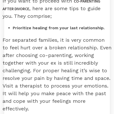
If you want to proceed with
CO-PARENTING
, here are some tips to guide
AFTER DIVORCE
you. They comprise;
Prioritize healing from your last relationship.
For separated families, it is very common
to feel hurt over a broken relationship. Even
after choosing co-parenting, working
together with your ex is still incredibly
challenging. For proper healing it’s wise to
resolve your pain by having time and space.
Visit a therapist to process your emotions.
It will help you make peace with the past
and cope with your feelings more
effectively.