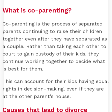
What is co-parenting?
Co-parenting is the process of separated
parents continuing to raise their children
together even after they have separated as
a couple. Rather than taking each other to
court to gain custody of their kids, they
continue working together to decide what
is best for them.
This can account for their kids having equal
rights in decision-making, even if they are
at the other parent's house.
Causes that lead to divorce