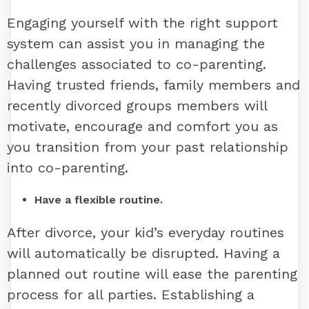
Engaging yourself with the right support
system can assist you in managing the
challenges associated to co-parenting.
Having trusted friends, family members and
recently divorced groups members will
motivate, encourage and comfort you as
you transition from your past relationship
into co-parenting.
Have a flexible routine.
After divorce, your kid’s everyday routines
will automatically be disrupted. Having a
planned out routine will ease the parenting
process for all parties. Establishing a