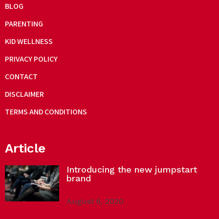
BLOG
PARENTING
KID WELLNESS
PRIVACY POLICY
CONTACT
DISCLAIMER
TERMS AND CONDITIONS
Article
Introducing the new jumpstart
brand
August 6, 2020