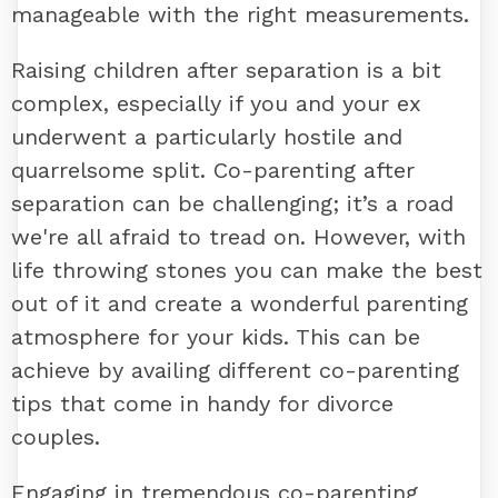
manageable with the right measurements.
Raising children after separation is a bit
complex, especially if you and your ex
underwent a particularly hostile and
quarrelsome split. Co-parenting after
separation can be challenging; it’s a road
we're all afraid to tread on. However, with
life throwing stones you can make the best
out of it and create a wonderful parenting
atmosphere for your kids. This can be
achieve by availing different co-parenting
tips that come in handy for divorce
couples.
Engaging in tremendous co-parenting