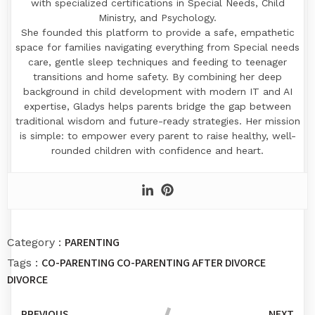
with specialized certifications in Special Needs, Child
Ministry, and Psychology.
​She founded this platform to provide a safe, empathetic
space for families navigating everything from Special needs
care, gentle sleep techniques and feeding to teenager
transitions and home safety. By combining her deep
background in child development with modern IT and AI
expertise, Gladys helps parents bridge the gap between
traditional wisdom and future-ready strategies. Her mission
is simple: to empower every parent to raise healthy, well-
rounded children with confidence and heart.
PARENTING
Category :
CO-PARENTING
CO-PARENTING AFTER DIVORCE
Tags :
DIVORCE
PREVIOUS
NEXT