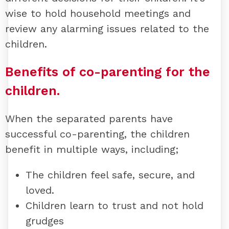
wise to hold household meetings and
review any alarming issues related to the
children.
Benefits of co-parenting for the
children.
When the separated parents have
successful co-parenting, the children
benefit in multiple ways, including;
The children feel safe, secure, and
loved.
Children learn to trust and not hold
grudges