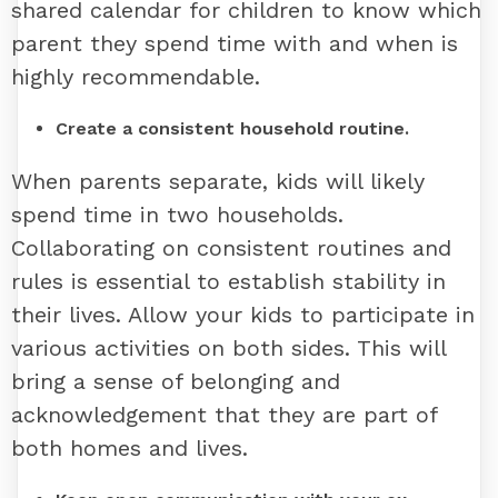
shared calendar for children to know which
parent they spend time with and when is
highly recommendable.
Create a consistent household routine.
When parents separate, kids will likely
spend time in two households.
Collaborating on consistent routines and
rules is essential to establish stability in
their lives. Allow your kids to participate in
various activities on both sides. This will
bring a sense of belonging and
acknowledgement that they are part of
both homes and lives.