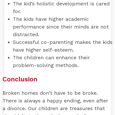
The kid’s holistic development is cared
for.
The kids have higher academic
performance since their minds are not
distracted.
Successful co-parenting makes the kids
have higher self-esteem.
The children can enhance their
problem-solving methods.
Conclusion
Broken homes don’t have to be broke.
There is always a happy ending, even after
a divorce. Our children are treasures that