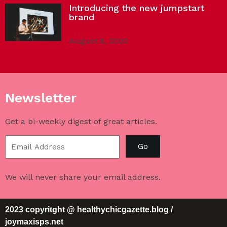
Introducing the new jumpstart
brand
August 6, 2020
Newsletter
Get a bi-weekly digest of great articles.
Go
We will never share your email address.
2023 copyritght @ healthychicgazette.blog /
joymaxisps.net