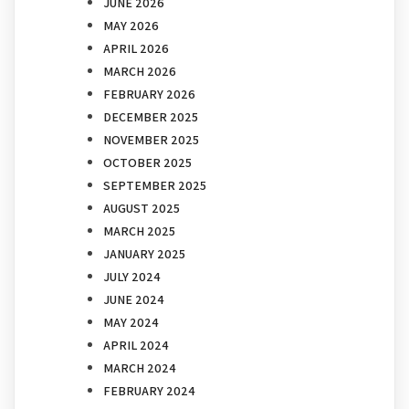
JUNE 2026
MAY 2026
APRIL 2026
MARCH 2026
FEBRUARY 2026
DECEMBER 2025
NOVEMBER 2025
OCTOBER 2025
SEPTEMBER 2025
AUGUST 2025
MARCH 2025
JANUARY 2025
JULY 2024
JUNE 2024
MAY 2024
APRIL 2024
MARCH 2024
FEBRUARY 2024