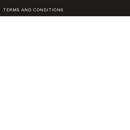
TERMS AND CONDITIONS