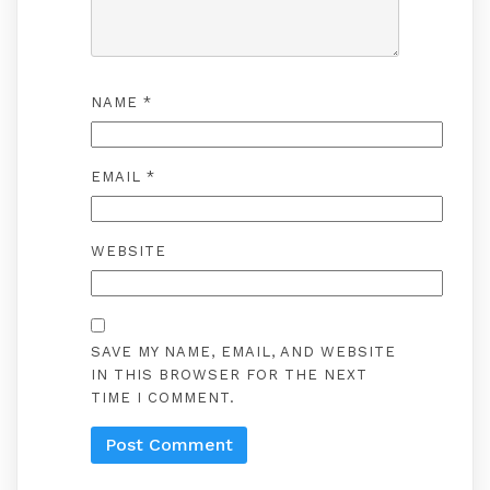
NAME
*
EMAIL
*
WEBSITE
SAVE MY NAME, EMAIL, AND WEBSITE
IN THIS BROWSER FOR THE NEXT
TIME I COMMENT.