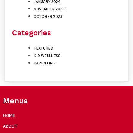
JANUARY 2024
NOVEMBER 2023
OCTOBER 2023
Categories
FEATURED
KID WELLNESS
PARENTING
Menus
HOME
ABOUT