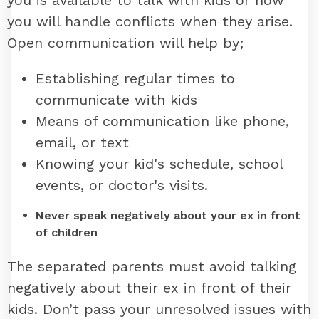
you is available to talk with kids or how
you will handle conflicts when they arise.
Open communication will help by;
Establishing regular times to
communicate with kids
Means of communication like phone,
email, or text
Knowing your kid's schedule, school
events, or doctor's visits.
Never speak negatively about your ex in front
of children
The separated parents must avoid talking
negatively about their ex in front of their
kids. Don’t pass your unresolved issues with