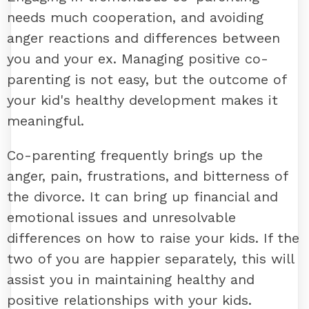
needs much cooperation, and avoiding
anger reactions and differences between
you and your ex. Managing positive co-
parenting is not easy, but the outcome of
your kid's healthy development makes it
meaningful.
Co-parenting frequently brings up the
anger, pain, frustrations, and bitterness of
the divorce. It can bring up financial and
emotional issues and unresolvable
differences on how to raise your kids. If the
two of you are happier separately, this will
assist you in maintaining healthy and
positive relationships with your kids.