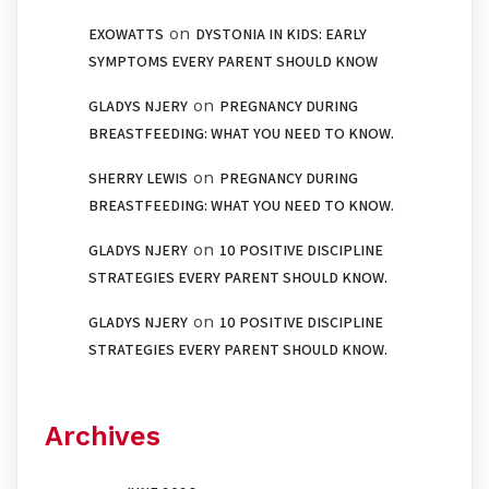
on
EXOWATTS
DYSTONIA IN KIDS: EARLY
SYMPTOMS EVERY PARENT SHOULD KNOW
on
GLADYS NJERY
PREGNANCY DURING
BREASTFEEDING: WHAT YOU NEED TO KNOW.
on
SHERRY LEWIS
PREGNANCY DURING
BREASTFEEDING: WHAT YOU NEED TO KNOW.
on
GLADYS NJERY
10 POSITIVE DISCIPLINE
STRATEGIES EVERY PARENT SHOULD KNOW.
on
GLADYS NJERY
10 POSITIVE DISCIPLINE
STRATEGIES EVERY PARENT SHOULD KNOW.
Archives