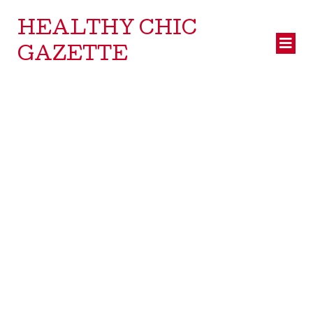
HEALTHY CHIC
GAZETTE