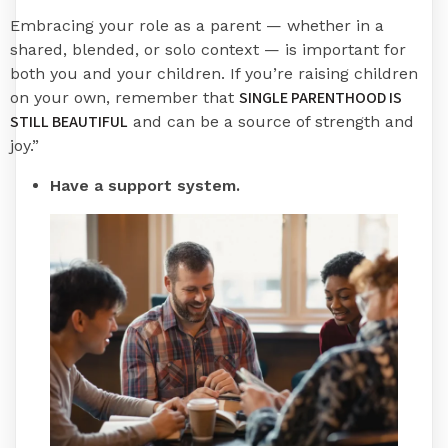
Embracing your role as a parent — whether in a
shared, blended, or solo context — is important for
both you and your children. If you’re raising children
SINGLE PARENTHOOD IS
on your own, remember that
STILL BEAUTIFUL
and can be a source of strength and
joy.”
Have a support system.