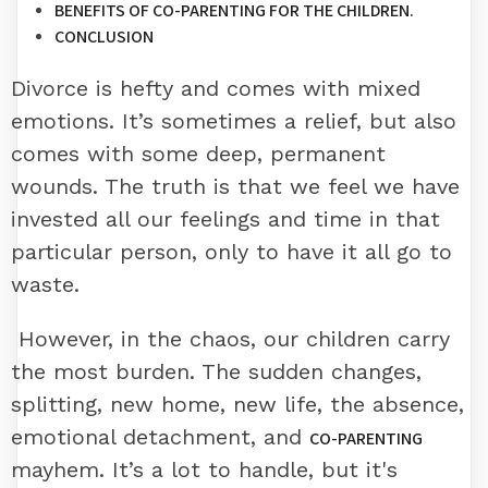
BENEFITS OF CO-PARENTING FOR THE CHILDREN.
CONCLUSION
Divorce is hefty and comes with mixed
emotions. It’s sometimes a relief, but also
comes with some deep, permanent
wounds. The truth is that we feel we have
invested all our feelings and time in that
particular person, only to have it all go to
waste.
However, in the chaos, our children carry
the most burden. The sudden changes,
splitting, new home, new life, the absence,
emotional detachment, and
CO-PARENTING
mayhem. It’s a lot to handle, but it's