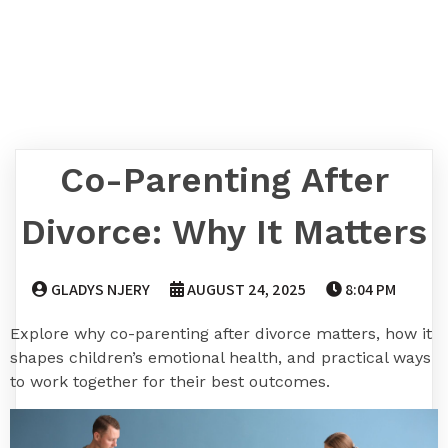
Co-Parenting After
Divorce: Why It Matters
GLADYS NJERY
AUGUST 24, 2025
8:04 PM
Explore why co-parenting after divorce matters, how it
shapes children’s emotional health, and practical ways
to work together for their best outcomes.