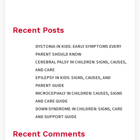
Recent Posts
DYSTONIA IN KIDS: EARLY SYMPTOMS EVERY
PARENT SHOULD KNOW
CEREBRAL PALSY IN CHILDREN: SIGNS, CAUSES,
AND CARE
EPILEPSY IN KIDS: SIGNS, CAUSES, AND
PARENT GUIDE
MICROCEPHALY IN CHILDREN: CAUSES, SIGNS
AND CARE GUIDE
DOWN SYNDROME IN CHILDREN: SIGNS, CARE
AND SUPPORT GUIDE
Recent Comments