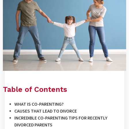
Table of Contents
WHAT IS CO-PARENTING?
CAUSES THAT LEAD TO DIVORCE
INCREDIBLE CO-PARENTING TIPS FOR RECENTLY
DIVORCED PARENTS