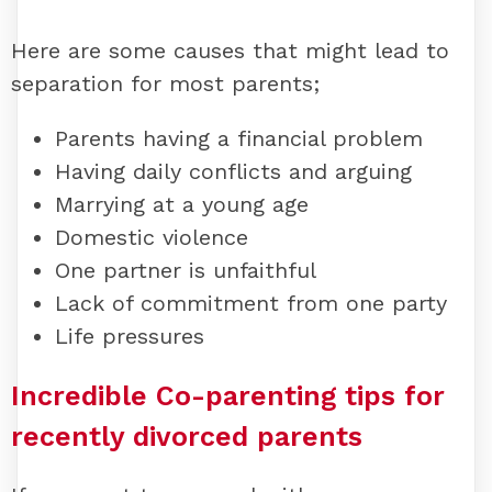
Here are some causes that might lead to
separation for most parents;
Parents having a financial problem
Having daily conflicts and arguing
Marrying at a young age
Domestic violence
One partner is unfaithful
Lack of commitment from one party
Life pressures
Incredible Co-parenting tips for
recently divorced parents