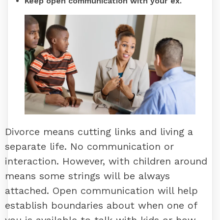
Keep open communication with your ex.
Divorce means cutting links and living a
separate life. No communication or
interaction. However, with children around
means some strings will be always
attached. Open communication will help
establish boundaries about when one of