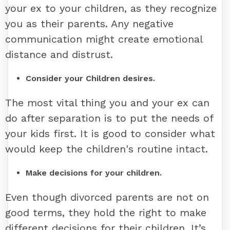
your ex to your children, as they recognize
you as their parents. Any negative
communication might create emotional
distance and distrust.
Consider your Children desires.
The most vital thing you and your ex can
do after separation is to put the needs of
your kids first. It is good to consider what
would keep the children's routine intact.
Make decisions for your children.
Even though divorced parents are not on
good terms, they hold the right to make
different decisions for their children. It’s