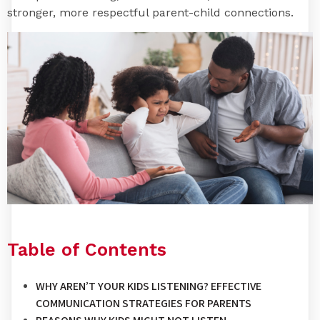
stronger, more respectful parent-child connections.
Table of Contents
WHY AREN’T YOUR KIDS LISTENING? EFFECTIVE
COMMUNICATION STRATEGIES FOR PARENTS