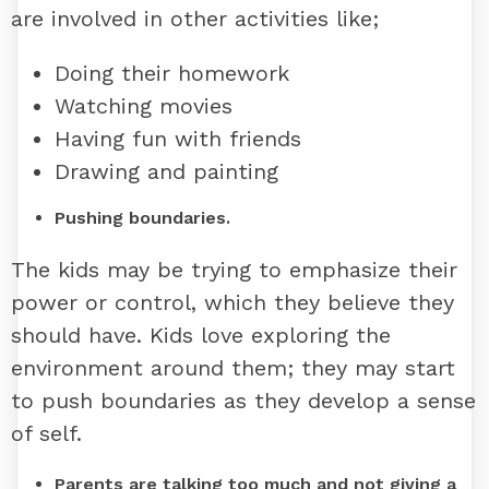
are involved in other activities like;
Doing their homework
Watching movies
Having fun with friends
Drawing and painting
Pushing boundaries.
The kids may be trying to emphasize their
power or control, which they believe they
should have. Kids love exploring the
environment around them; they may start
to push boundaries as they develop a sense
of self.
Parents are talking too much
and not giving a