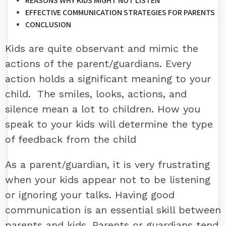
REASONS WHY KIDS MIGHT NOT LISTEN
EFFECTIVE COMMUNICATION STRATEGIES FOR PARENTS
CONCLUSION
Kids are quite observant and mimic the
actions of the parent/guardians. Every
action holds a significant meaning to your
child. The smiles, looks, actions, and
silence mean a lot to children. How you
speak to your kids will determine the type
of feedback from the child
As a parent/guardian, it is very frustrating
when your kids appear not to be listening
or ignoring your talks. Having good
communication is an essential skill between
parents and kids. Parents or guardians tend