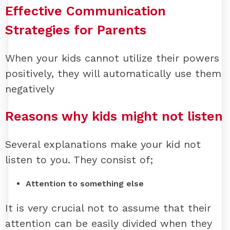
Effective Communication
Strategies for Parents
When your kids cannot utilize their powers
positively, they will automatically use them
negatively
Reasons why kids might not listen
Several explanations make your kid not
listen to you. They consist of;
Attention to something else
It is very crucial not to assume that their
attention can be easily divided when they