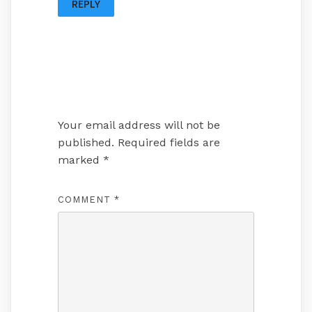
REPLY
Leave a Reply
Your email address will not be
published.
Required fields are
marked
*
COMMENT
*