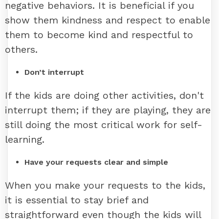
negative behaviors. It is beneficial if you
show them kindness and respect to enable
them to become kind and respectful to
others.
Don’t interrupt
If the kids are doing other activities, don't
interrupt them; if they are playing, they are
still doing the most critical work for self-
learning.
Have your requests clear and simple
When you make your requests to the kids,
it is essential to stay brief and
straightforward even though the kids will