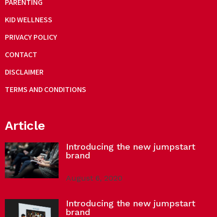
PARENTING
KID WELLNESS
PRIVACY POLICY
CONTACT
DISCLAIMER
TERMS AND CONDITIONS
Article
Introducing the new jumpstart
brand
August 6, 2020
Introducing the new jumpstart
brand