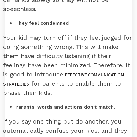
speechless.
They feel condemned
Your kid may turn off if they feel judged for
doing something wrong. This will make
them have difficulty listening if their
feelings have been minimized. Therefore, it
is good to introduce
EFFECTIVE COMMUNICATION
for parents to enable them to
STRATEGIES
praise their kids.
Parents' words and actions don't match.
If you say one thing but do another, you
automatically confuse your kids, and they