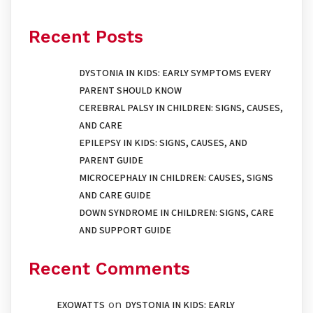
Recent Posts
DYSTONIA IN KIDS: EARLY SYMPTOMS EVERY
PARENT SHOULD KNOW
CEREBRAL PALSY IN CHILDREN: SIGNS, CAUSES,
AND CARE
EPILEPSY IN KIDS: SIGNS, CAUSES, AND
PARENT GUIDE
MICROCEPHALY IN CHILDREN: CAUSES, SIGNS
AND CARE GUIDE
DOWN SYNDROME IN CHILDREN: SIGNS, CARE
AND SUPPORT GUIDE
Recent Comments
on
EXOWATTS
DYSTONIA IN KIDS: EARLY