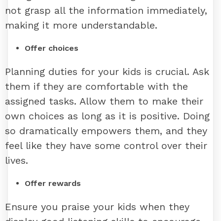
not grasp all the information immediately,
making it more understandable.
Offer choices
Planning duties for your kids is crucial. Ask
them if they are comfortable with the
assigned tasks. Allow them to make their
own choices as long as it is positive. Doing
so dramatically empowers them, and they
feel like they have some control over their
lives.
Offer rewards
Ensure you praise your kids when they