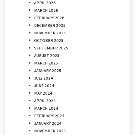
APRIL 2026
MARCH 2026
FEBRUARY 2026
DECEMBER 2025
NOVEMBER 2025
OCTOBER 2025
SEPTEMBER 2025
AUGUST 2025
MARCH 2025
JANUARY 2025
JULY 2024
JUNE 2024
MAY 2024
APRIL 2024
MARCH 2024
FEBRUARY 2024
JANUARY 2024
NOVEMBER 2023