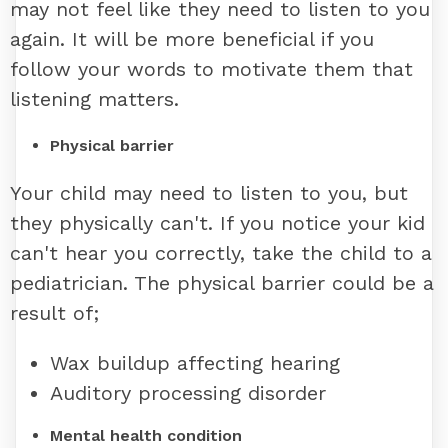
may not feel like they need to listen to you
again. It will be more beneficial if you
follow your words to motivate them that
listening matters.
Physical barrier
Your child may need to listen to you, but
they physically can't. If you notice your kid
can't hear you correctly, take the child to a
pediatrician. The physical barrier could be a
result of;
Wax buildup affecting hearing
Auditory processing disorder
Mental health condition