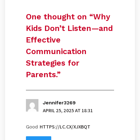
One thought on “
Why
Kids Don’t Listen—and
Effective
Communication
Strategies for
Parents.
”
Jennifer3269
APRIL 25, 2025 AT 18:31
HTTPS://LC.CX/XJXBQT
Good