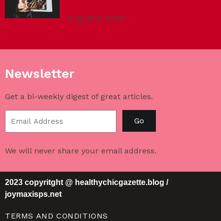
August 6, 2020
Newsletter
Get a bi-weekly digest of great articles.
Go
We will never share your email address.
2023 copyritght @ healthychicgazette.blog /
joymaxisps.net
TERMS AND CONDITIONS