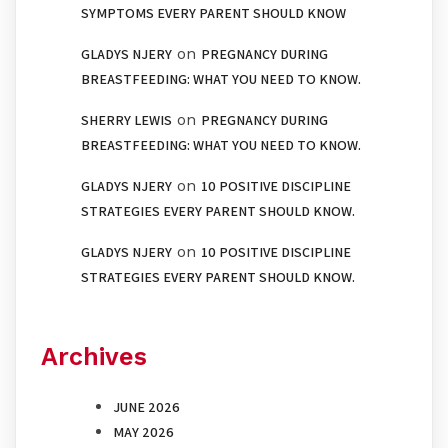
SYMPTOMS EVERY PARENT SHOULD KNOW
on
GLADYS NJERY
PREGNANCY DURING
BREASTFEEDING: WHAT YOU NEED TO KNOW.
on
SHERRY LEWIS
PREGNANCY DURING
BREASTFEEDING: WHAT YOU NEED TO KNOW.
on
GLADYS NJERY
10 POSITIVE DISCIPLINE
STRATEGIES EVERY PARENT SHOULD KNOW.
on
GLADYS NJERY
10 POSITIVE DISCIPLINE
STRATEGIES EVERY PARENT SHOULD KNOW.
Archives
JUNE 2026
MAY 2026