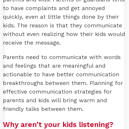
to have complaints and get annoyed
quickly, even at little things done by their
kids. The reason is that they communicate
without even realizing how their kids would
receive the message.
Parents need to communicate with words
and feelings that are meaningful and
actionable to have better communication
breakthroughs between them. Planning for
effective communication strategies for
parents and kids will bring warm and
friendly talks between them.
Why aren’t your kids listening?