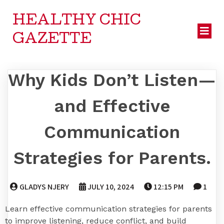
HEALTHY CHIC
GAZETTE
Why Kids Don’t Listen—
and Effective
Communication
Strategies for Parents.
GLADYS NJERY
JULY 10, 2024
12:15 PM
1
Learn effective communication strategies for parents
to improve listening, reduce conflict, and build