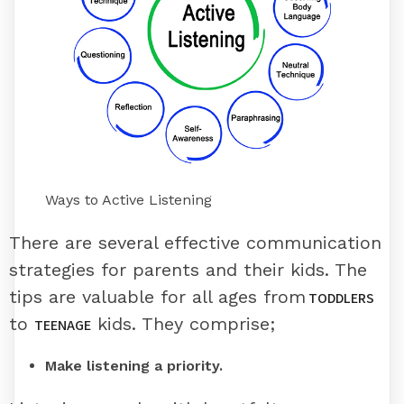
Ways to Active Listening
There are several effective communication
strategies for parents and their kids. The
tips are valuable for all ages from
TODDLERS
to
kids. They comprise;
TEENAGE
Make listening a priority.