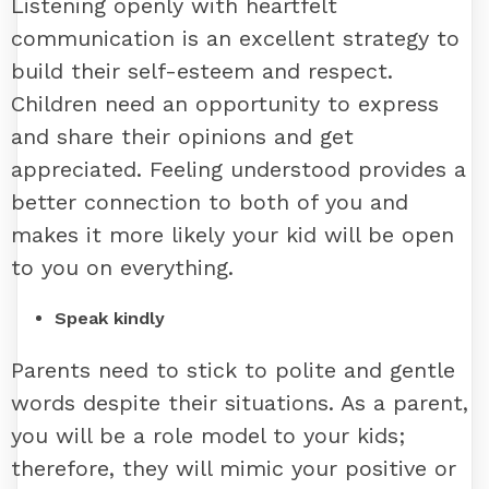
Listening openly with heartfelt
communication is an excellent strategy to
build their self-esteem and respect.
Children need an opportunity to express
and share their opinions and get
appreciated. Feeling understood provides a
better connection to both of you and
makes it more likely your kid will be open
to you on everything.
Speak kindly
Parents need to stick to polite and gentle
words despite their situations. As a parent,
you will be a role model to your kids;
therefore, they will mimic your positive or