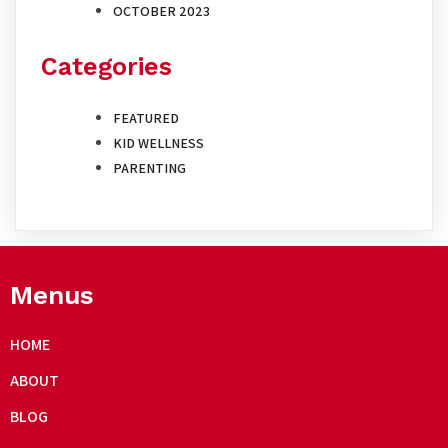
OCTOBER 2023
Categories
FEATURED
KID WELLNESS
PARENTING
Menus
HOME
ABOUT
BLOG