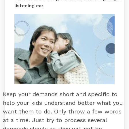
listening ear
Keep your demands short and specific to
help your kids understand better what you
want them to do. Only throw a few words
at a time. Just try to process several
demands slowly so they will not be