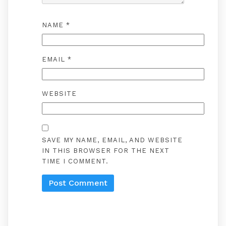
NAME
*
EMAIL
*
WEBSITE
SAVE MY NAME, EMAIL, AND WEBSITE
IN THIS BROWSER FOR THE NEXT
TIME I COMMENT.