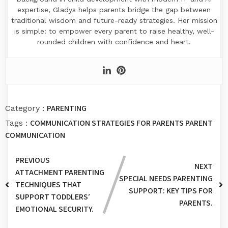
expertise, Gladys helps parents bridge the gap between
traditional wisdom and future-ready strategies. Her mission
is simple: to empower every parent to raise healthy, well-
rounded children with confidence and heart.
PARENTING
Category :
COMMUNICATION STRATEGIES FOR PARENTS
PARENT
Tags :
COMMUNICATION
PREVIOUS
NEXT
ATTACHMENT PARENTING
SPECIAL NEEDS PARENTING
TECHNIQUES THAT
SUPPORT: KEY TIPS FOR
SUPPORT TODDLERS’
PARENTS.
EMOTIONAL SECURITY.