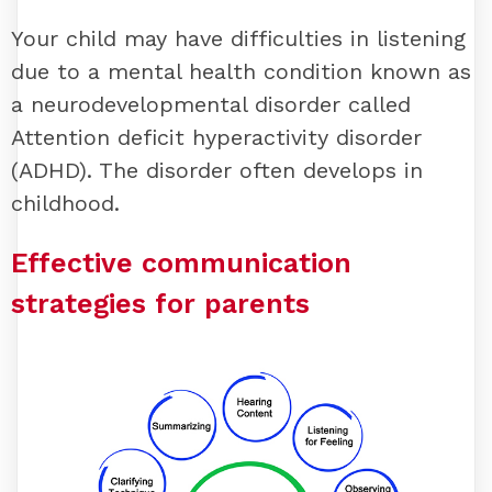
Your child may have difficulties in listening
due to a mental health condition known as
a neurodevelopmental disorder called
Attention deficit hyperactivity disorder
(ADHD). The disorder often develops in
childhood.
Effective communication
strategies for parents