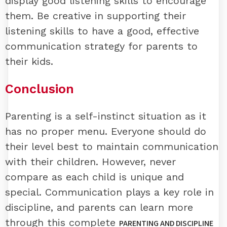
display good listening skills to encourage
them. Be creative in supporting their
listening skills to have a good, effective
communication strategy for parents to
their kids.
Conclusion
Parenting is a self-instinct situation as it
has no proper menu. Everyone should do
their level best to maintain communication
with their children. However, never
compare as each child is unique and
special. Communication plays a key role in
discipline, and parents can learn more
through this complete
PARENTING AND DISCIPLINE