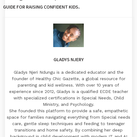
.
GUIDE FOR RAISING CONFIDENT KIDS
GLADYS NJERY
Gladys Njeri Ndungu is a dedicated educator and the
founder of Healthy Chic Gazette, a global resource for
parenting and kid wellness. With over 10 years of
experience since 2012, Gladys is a qualified ECDE teacher
with specialized certifications in Special Needs, Child
Ministry, and Psychology.
​She founded this platform to provide a safe, empathetic
space for families navigating everything from Special needs
care, gentle sleep techniques and feeding to teenager
transitions and home safety. By combining her deep
background in child development with modern IT and AI