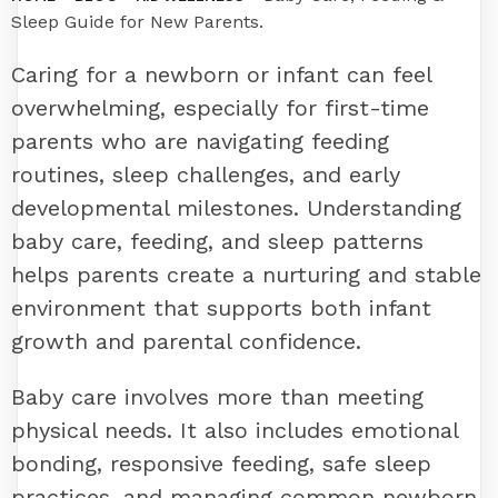
Sleep Guide for New Parents.
Caring for a newborn or infant can feel
overwhelming, especially for first-time
parents who are navigating feeding
routines, sleep challenges, and early
developmental milestones. Understanding
baby care, feeding, and sleep patterns
helps parents create a nurturing and stable
environment that supports both infant
growth and parental confidence.
Baby care involves more than meeting
physical needs. It also includes emotional
bonding, responsive feeding, safe sleep
practices, and managing common newborn