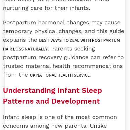
nurturing care for their infants.
Postpartum hormonal changes may cause
temporary physical changes, and this guide
explains the
BEST WAYS TO DEAL WITH POSTPARTUM
. Parents seeking
HAIR LOSS NATURALLY
postpartum recovery guidance can refer to
trusted maternal health recommendations
from the
UK NATIONAL HEALTH SERVICE.
Understanding Infant Sleep
Patterns and Development
Infant sleep is one of the most common
concerns among new parents. Unlike