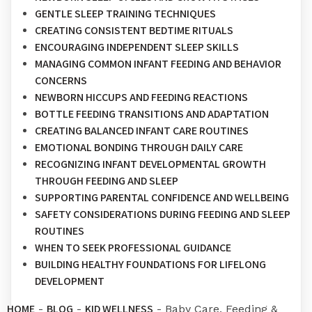
GENTLE SLEEP TRAINING TECHNIQUES
CREATING CONSISTENT BEDTIME RITUALS
ENCOURAGING INDEPENDENT SLEEP SKILLS
MANAGING COMMON INFANT FEEDING AND BEHAVIOR
CONCERNS
NEWBORN HICCUPS AND FEEDING REACTIONS
BOTTLE FEEDING TRANSITIONS AND ADAPTATION
CREATING BALANCED INFANT CARE ROUTINES
EMOTIONAL BONDING THROUGH DAILY CARE
RECOGNIZING INFANT DEVELOPMENTAL GROWTH
THROUGH FEEDING AND SLEEP
SUPPORTING PARENTAL CONFIDENCE AND WELLBEING
SAFETY CONSIDERATIONS DURING FEEDING AND SLEEP
ROUTINES
WHEN TO SEEK PROFESSIONAL GUIDANCE
BUILDING HEALTHY FOUNDATIONS FOR LIFELONG
DEVELOPMENT
HOME
BLOG
KID WELLNESS
-
-
-
Baby Care, Feeding &