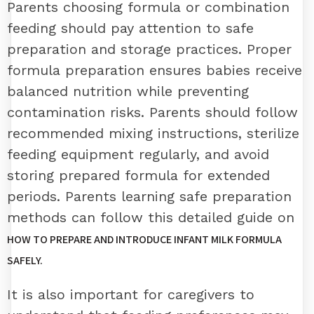
Parents choosing formula or combination
feeding should pay attention to safe
preparation and storage practices. Proper
formula preparation ensures babies receive
balanced nutrition while preventing
contamination risks. Parents should follow
recommended mixing instructions, sterilize
feeding equipment regularly, and avoid
storing prepared formula for extended
periods. Parents learning safe preparation
methods can follow this detailed guide on
HOW TO PREPARE AND INTRODUCE INFANT MILK FORMULA
SAFELY.
It is also important for caregivers to