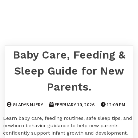
Baby Care, Feeding &
Sleep Guide for New
Parents.
GLADYS NJERY
FEBRUARY 10, 2026
12:09 PM
Learn baby care, feeding routines, safe sleep tips, and
newborn behavior guidance to help new parents
confidently support infant growth and development.