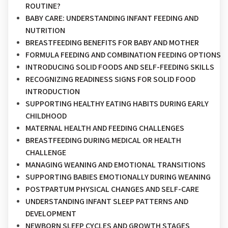
ROUTINE?
BABY CARE: UNDERSTANDING INFANT FEEDING AND
NUTRITION
BREASTFEEDING BENEFITS FOR BABY AND MOTHER
FORMULA FEEDING AND COMBINATION FEEDING OPTIONS
INTRODUCING SOLID FOODS AND SELF-FEEDING SKILLS
RECOGNIZING READINESS SIGNS FOR SOLID FOOD
INTRODUCTION
SUPPORTING HEALTHY EATING HABITS DURING EARLY
CHILDHOOD
MATERNAL HEALTH AND FEEDING CHALLENGES
BREASTFEEDING DURING MEDICAL OR HEALTH
CHALLENGE
MANAGING WEANING AND EMOTIONAL TRANSITIONS
SUPPORTING BABIES EMOTIONALLY DURING WEANING
POSTPARTUM PHYSICAL CHANGES AND SELF-CARE
UNDERSTANDING INFANT SLEEP PATTERNS AND
DEVELOPMENT
NEWBORN SLEEP CYCLES AND GROWTH STAGES