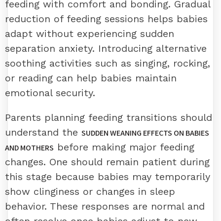
feeding with comfort and bonding. Gradual
reduction of feeding sessions helps babies
adapt without experiencing sudden
separation anxiety. Introducing alternative
soothing activities such as singing, rocking,
or reading can help babies maintain
emotional security.
Parents planning feeding transitions should
understand the
SUDDEN WEANING EFFECTS ON BABIES
before making major feeding
AND MOTHERS
changes. One should remain patient during
this stage because babies may temporarily
show clinginess or changes in sleep
behavior. These responses are normal and
often resolve once babies adjust to new