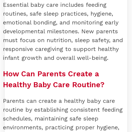
Essential baby care includes feeding
routines, safe sleep practices, hygiene,
emotional bonding, and monitoring early
developmental milestones. New parents
must focus on nutrition, sleep safety, and
responsive caregiving to support healthy
infant growth and overall well-being.
How Can Parents Create a
Healthy Baby Care Routine?
Parents can create a healthy baby care
routine by establishing consistent feeding
schedules, maintaining safe sleep
environments, practicing proper hygiene,