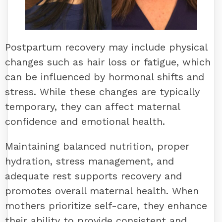
Postpartum recovery may include physical
changes such as hair loss or fatigue, which
can be influenced by hormonal shifts and
stress. While these changes are typically
temporary, they can affect maternal
confidence and emotional health.
Maintaining balanced nutrition, proper
hydration, stress management, and
adequate rest supports recovery and
promotes overall maternal health. When
mothers prioritize self-care, they enhance
their ability to provide consistent and