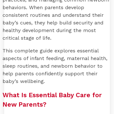
behaviors. When parents develop
consistent routines and understand their
baby’s cues, they help build security and
healthy development during the most
critical stage of life.
This complete guide explores essential
aspects of infant feeding, maternal health,
sleep routines, and newborn behavior to
help parents confidently support their
baby’s wellbeing.
What Is Essential Baby Care for
New Parents?