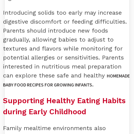
Introducing solids too early may increase
digestive discomfort or feeding difficulties.
Parents should introduce new foods
gradually, allowing babies to adjust to
textures and flavors while monitoring for
potential allergies or sensitivities. Parents
interested in nutritious meal preparation
can explore these safe and healthy
HOMEMADE
.
BABY FOOD RECIPES FOR GROWING INFANTS
Supporting Healthy Eating Habits
during Early Childhood
Family mealtime environments also