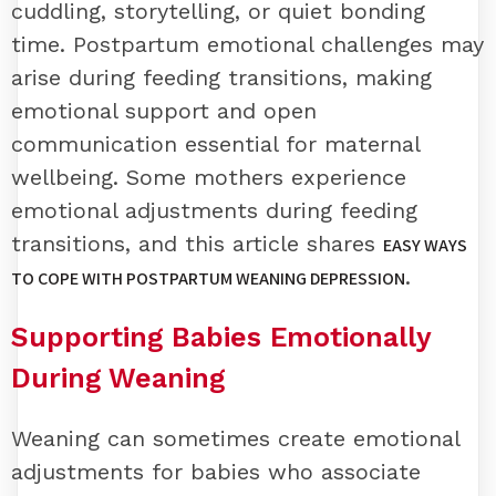
cuddling, storytelling, or quiet bonding
time. Postpartum emotional challenges may
arise during feeding transitions, making
emotional support and open
communication essential for maternal
wellbeing. Some mothers experience
emotional adjustments during feeding
transitions, and this article shares
EASY WAYS
.
TO COPE WITH POSTPARTUM WEANING DEPRESSION
Supporting Babies Emotionally
During Weaning
Weaning can sometimes create emotional
adjustments for babies who associate