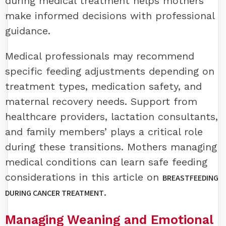
during medical treatment helps mothers
make informed decisions with professional
guidance.
Medical professionals may recommend
specific feeding adjustments depending on
treatment types, medication safety, and
maternal recovery needs. Support from
healthcare providers, lactation consultants,
and family members’ plays a critical role
during these transitions. Mothers managing
medical conditions can learn safe feeding
considerations in this article on
BREASTFEEDING
.
DURING CANCER TREATMENT
Managing Weaning and Emotional