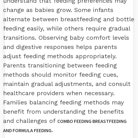
understand that feeding preferences may
change as babies grow. Some infants
alternate between breastfeeding and bottle
feeding easily, while others require gradual
transitions. Observing baby comfort levels
and digestive responses helps parents
adjust feeding methods appropriately.
Parents transitioning between feeding
methods should monitor feeding cues,
maintain gradual adjustments, and consult
healthcare providers when necessary.
Families balancing feeding methods may
benefit from understanding the benefits
and challenges of
COMBO FEEDING BREASTFEEDING
.
AND FORMULA FEEDING