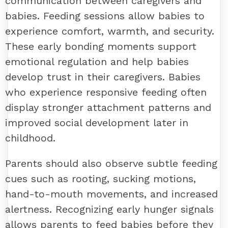
communication between caregivers and
babies. Feeding sessions allow babies to
experience comfort, warmth, and security.
These early bonding moments support
emotional regulation and help babies
develop trust in their caregivers. Babies
who experience responsive feeding often
display stronger attachment patterns and
improved social development later in
childhood.
Parents should also observe subtle feeding
cues such as rooting, sucking motions,
hand-to-mouth movements, and increased
alertness. Recognizing early hunger signals
allows parents to feed babies before they