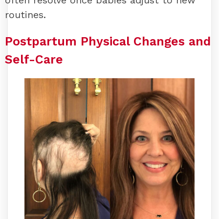
routines.
Postpartum Physical Changes and
Self-Care