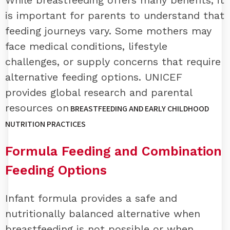
While breastfeeding offers many benefits, it
is important for parents to understand that
feeding journeys vary. Some mothers may
face medical conditions, lifestyle
challenges, or supply concerns that require
alternative feeding options. UNICEF
provides global research and parental
resources on
BREASTFEEDING AND EARLY CHILDHOOD
NUTRITION PRACTICES
Formula Feeding and Combination
Feeding Options
Infant formula provides a safe and
nutritionally balanced alternative when
breastfeeding is not possible or when