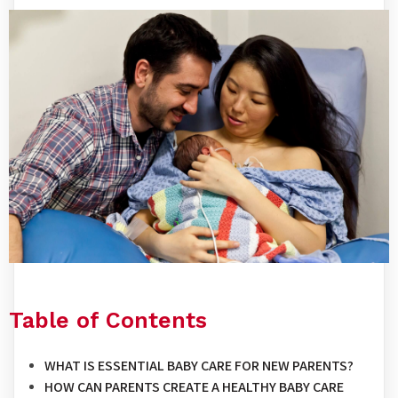
Table of Contents
WHAT IS ESSENTIAL BABY CARE FOR NEW PARENTS?
HOW CAN PARENTS CREATE A HEALTHY BABY CARE