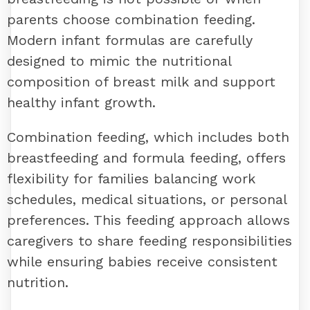
parents choose combination feeding.
Modern infant formulas are carefully
designed to mimic the nutritional
composition of breast milk and support
healthy infant growth.
Combination feeding, which includes both
breastfeeding and formula feeding, offers
flexibility for families balancing work
schedules, medical situations, or personal
preferences. This feeding approach allows
caregivers to share feeding responsibilities
while ensuring babies receive consistent
nutrition.