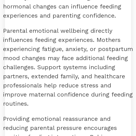
hormonal changes can influence feeding
experiences and parenting confidence.
Parental emotional wellbeing directly
influences feeding experiences. Mothers
experiencing fatigue, anxiety, or postpartum
mood changes may face additional feeding
challenges. Support systems including
partners, extended family, and healthcare
professionals help reduce stress and
improve maternal confidence during feeding
routines.
Providing emotional reassurance and
reducing parental pressure encourages