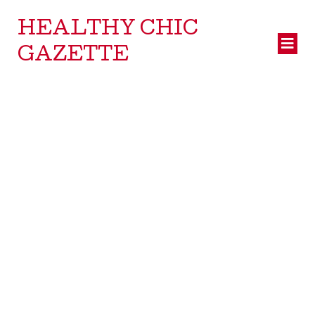
HEALTHY CHIC
GAZETTE