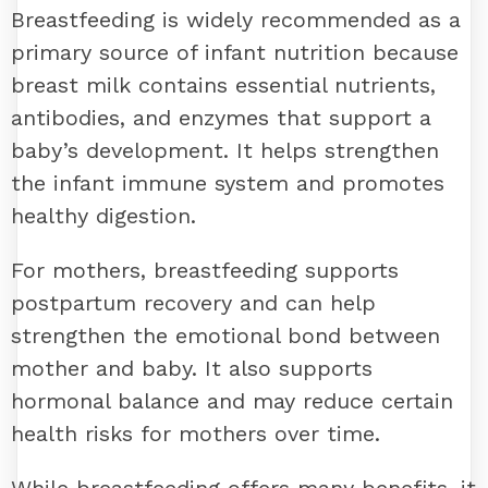
Breastfeeding is widely recommended as a
primary source of infant nutrition because
breast milk contains essential nutrients,
antibodies, and enzymes that support a
baby’s development. It helps strengthen
the infant immune system and promotes
healthy digestion.
For mothers, breastfeeding supports
postpartum recovery and can help
strengthen the emotional bond between
mother and baby. It also supports
hormonal balance and may reduce certain
health risks for mothers over time.