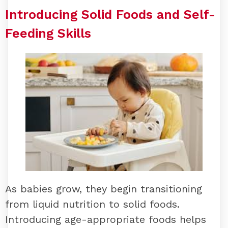
Introducing Solid Foods and Self-
Feeding Skills
As babies grow, they begin transitioning
from liquid nutrition to solid foods.
Introducing age-appropriate foods helps