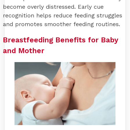
become overly distressed. Early cue
recognition helps reduce feeding struggles
and promotes smoother feeding routines.
Breastfeeding Benefits for Baby
and Mother