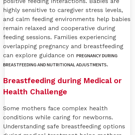
positive feeding interactions. Babies are
highly sensitive to caregiver stress levels,
and calm feeding environments help babies
remain relaxed and cooperative during
feeding sessions. Families experiencing
overlapping pregnancy and breastfeeding
can explore guidance on
PREGNANCY DURING
.
BREASTFEEDING AND NUTRITIONAL ADJUSTMENTS
Breastfeeding during Medical or
Health Challenge
Some mothers face complex health
conditions while caring for newborns.
Understanding safe breastfeeding options