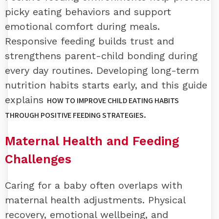
picky eating behaviors and support
emotional comfort during meals.
Responsive feeding builds trust and
strengthens parent-child bonding during
every day routines. Developing long-term
nutrition habits starts early, and this guide
explains
HOW TO IMPROVE CHILD EATING HABITS
.
THROUGH POSITIVE FEEDING STRATEGIES
Maternal Health and Feeding
Challenges
Caring for a baby often overlaps with
maternal health adjustments. Physical
recovery, emotional wellbeing, and