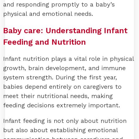
and responding promptly to a baby’s
physical and emotional needs.
Baby care:
Understanding Infant
Feeding and Nutrition
Infant nutrition plays a vital role in physical
growth, brain development, and immune
system strength. During the first year,
babies depend entirely on caregivers to
meet their nutritional needs, making
feeding decisions extremely important.
Infant feeding is not only about nutrition
but also about establishing emotional