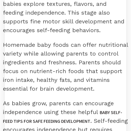
babies explore textures, flavors, and
feeding independence. This stage also
supports fine motor skill development and
encourages self-feeding behaviors.
Homemade baby foods can offer nutritional
variety while allowing parents to control
ingredients and freshness. Parents should
focus on nutrient-rich foods that support
iron intake, healthy fats, and vitamins
essential for brain development.
As babies grow, parents can encourage
independence using these helpful
BABY SELF-
. Self-feeding
FEED TIPS FOR SAFE FEEDING DEVELOPMENT
encourages independence but requires