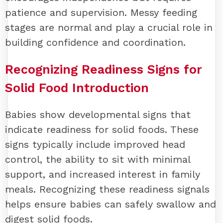
patience and supervision. Messy feeding
stages are normal and play a crucial role in
building confidence and coordination.
Recognizing Readiness Signs for
Solid Food Introduction
Babies show developmental signs that
indicate readiness for solid foods. These
signs typically include improved head
control, the ability to sit with minimal
support, and increased interest in family
meals. Recognizing these readiness signals
helps ensure babies can safely swallow and
digest solid foods.