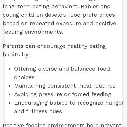
long-term eating behaviors. Babies and
young children develop food preferences
based on repeated exposure and positive
feeding environments.
Parents can encourage healthy eating
habits by:
Offering diverse and balanced food
choices
Maintaining consistent meal routines
Avoiding pressure or forced feeding
Encouraging babies to recognize hunger
and fullness cues
Positive feeding environments help prevent