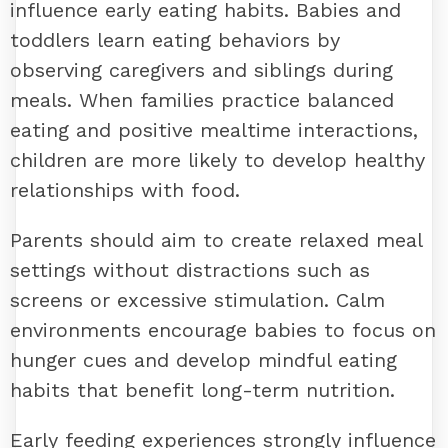
influence early eating habits. Babies and
toddlers learn eating behaviors by
observing caregivers and siblings during
meals. When families practice balanced
eating and positive mealtime interactions,
children are more likely to develop healthy
relationships with food.
Parents should aim to create relaxed meal
settings without distractions such as
screens or excessive stimulation. Calm
environments encourage babies to focus on
hunger cues and develop mindful eating
habits that benefit long-term nutrition.
Early feeding experiences strongly influence