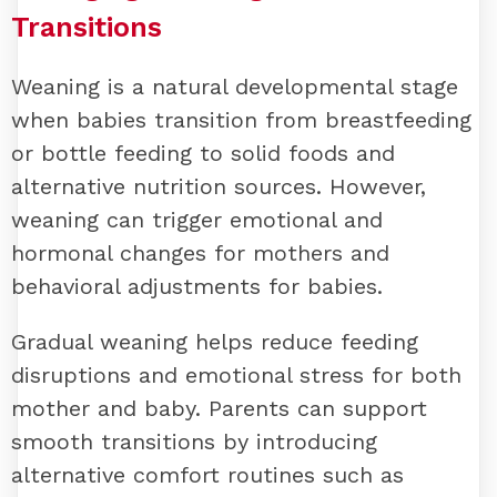
Transitions
Weaning is a natural developmental stage
when babies transition from breastfeeding
or bottle feeding to solid foods and
alternative nutrition sources. However,
weaning can trigger emotional and
hormonal changes for mothers and
behavioral adjustments for babies.
Gradual weaning helps reduce feeding
disruptions and emotional stress for both
mother and baby. Parents can support
smooth transitions by introducing
alternative comfort routines such as