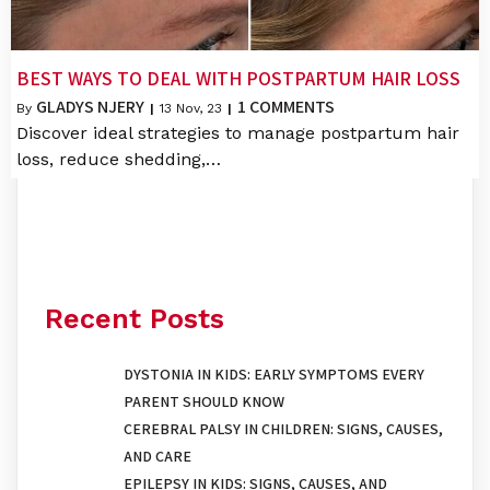
BEST WAYS TO DEAL WITH POSTPARTUM HAIR LOSS
GLADYS NJERY
1 COMMENTS
By
|
13
Nov, 23
|
Discover ideal strategies to manage postpartum hair
loss, reduce shedding,…
Recent Posts
DYSTONIA IN KIDS: EARLY SYMPTOMS EVERY
PARENT SHOULD KNOW
CEREBRAL PALSY IN CHILDREN: SIGNS, CAUSES,
AND CARE
EPILEPSY IN KIDS: SIGNS, CAUSES, AND