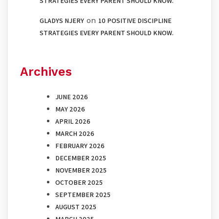
STRATEGIES EVERY PARENT SHOULD KNOW.
on
GLADYS NJERY
10 POSITIVE DISCIPLINE
STRATEGIES EVERY PARENT SHOULD KNOW.
Archives
JUNE 2026
MAY 2026
APRIL 2026
MARCH 2026
FEBRUARY 2026
DECEMBER 2025
NOVEMBER 2025
OCTOBER 2025
SEPTEMBER 2025
AUGUST 2025
MARCH 2025