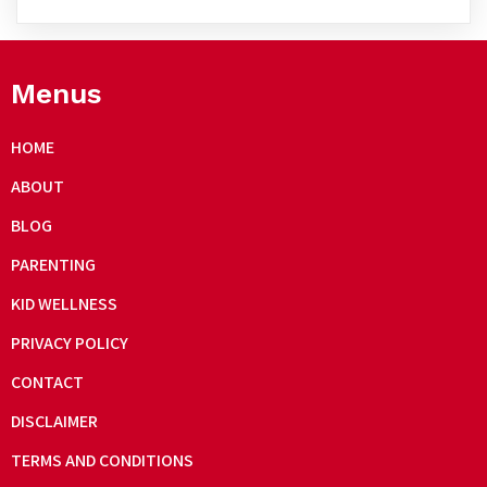
Menus
HOME
ABOUT
BLOG
PARENTING
KID WELLNESS
PRIVACY POLICY
CONTACT
DISCLAIMER
TERMS AND CONDITIONS