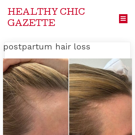
HEALTHY CHIC
GAZETTE
postpartum hair loss