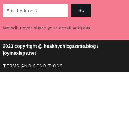
Go
We will never share your email address.
2023 copyritght @ healthychicgazette.blog /
joymaxisps.net
TERMS AND CONDITIONS