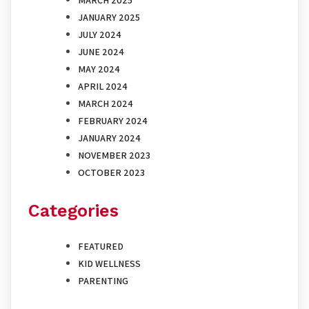
JANUARY 2025
JULY 2024
JUNE 2024
MAY 2024
APRIL 2024
MARCH 2024
FEBRUARY 2024
JANUARY 2024
NOVEMBER 2023
OCTOBER 2023
Categories
FEATURED
KID WELLNESS
PARENTING