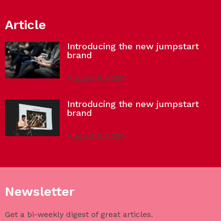
Article
Introducing the new jumpstart
brand
August 6, 2020
Introducing the new jumpstart
brand
August 6, 2020
Newsletter
Get a bi-weekly digest of great articles.