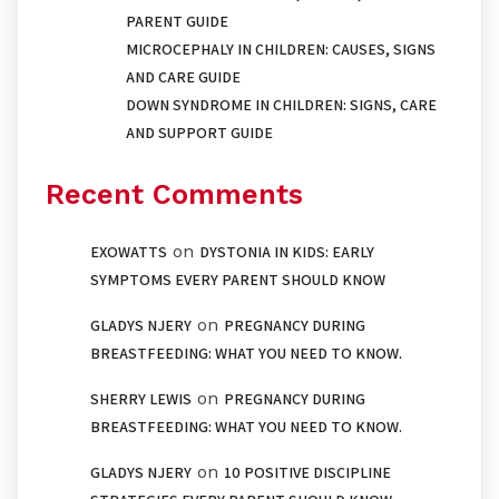
PARENT GUIDE
MICROCEPHALY IN CHILDREN: CAUSES, SIGNS
AND CARE GUIDE
DOWN SYNDROME IN CHILDREN: SIGNS, CARE
AND SUPPORT GUIDE
Recent Comments
on
EXOWATTS
DYSTONIA IN KIDS: EARLY
SYMPTOMS EVERY PARENT SHOULD KNOW
on
GLADYS NJERY
PREGNANCY DURING
BREASTFEEDING: WHAT YOU NEED TO KNOW.
on
SHERRY LEWIS
PREGNANCY DURING
BREASTFEEDING: WHAT YOU NEED TO KNOW.
on
GLADYS NJERY
10 POSITIVE DISCIPLINE