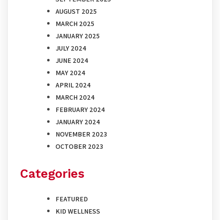
AUGUST 2025
MARCH 2025
JANUARY 2025
JULY 2024
JUNE 2024
MAY 2024
APRIL 2024
MARCH 2024
FEBRUARY 2024
JANUARY 2024
NOVEMBER 2023
OCTOBER 2023
Categories
FEATURED
KID WELLNESS