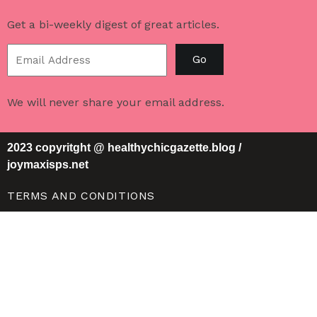
Get a bi-weekly digest of great articles.
Go
We will never share your email address.
2023 copyritght @ healthychicgazette.blog /
joymaxisps.net
TERMS AND CONDITIONS