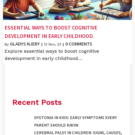
ESSENTIAL WAYS TO BOOST COGNITIVE
DEVELOPMENT IN EARLY CHILDHOOD.
GLADYS NJERY
0 COMMENTS
By
|
13
Nov, 23
|
Explore essential ways to boost cognitive
development in early childhood…
Recent Posts
DYSTONIA IN KIDS: EARLY SYMPTOMS EVERY
PARENT SHOULD KNOW
CEREBRAL PALSY IN CHILDREN: SIGNS, CAUSES,