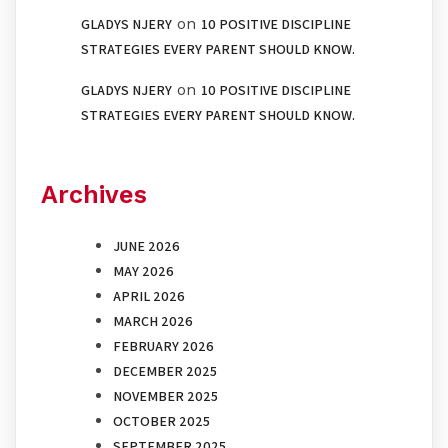
on
GLADYS NJERY
10 POSITIVE DISCIPLINE
STRATEGIES EVERY PARENT SHOULD KNOW.
on
GLADYS NJERY
10 POSITIVE DISCIPLINE
STRATEGIES EVERY PARENT SHOULD KNOW.
Archives
JUNE 2026
MAY 2026
APRIL 2026
MARCH 2026
FEBRUARY 2026
DECEMBER 2025
NOVEMBER 2025
OCTOBER 2025
SEPTEMBER 2025