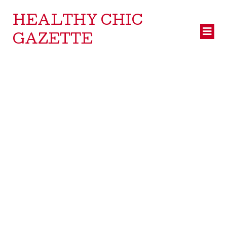
HEALTHY CHIC
GAZETTE