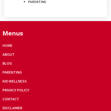
PARENTING
Menus
HOME
ABOUT
BLOG
PARENTING
KID WELLNESS
PRIVACY POLICY
CONTACT
DISCLAIMER