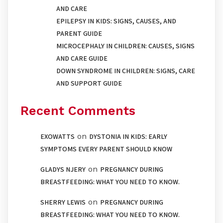
AND CARE
EPILEPSY IN KIDS: SIGNS, CAUSES, AND
PARENT GUIDE
MICROCEPHALY IN CHILDREN: CAUSES, SIGNS
AND CARE GUIDE
DOWN SYNDROME IN CHILDREN: SIGNS, CARE
AND SUPPORT GUIDE
Recent Comments
on
EXOWATTS
DYSTONIA IN KIDS: EARLY
SYMPTOMS EVERY PARENT SHOULD KNOW
on
GLADYS NJERY
PREGNANCY DURING
BREASTFEEDING: WHAT YOU NEED TO KNOW.
on
SHERRY LEWIS
PREGNANCY DURING
BREASTFEEDING: WHAT YOU NEED TO KNOW.